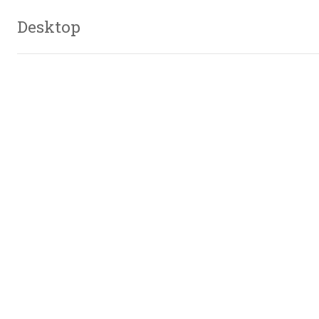
Desktop