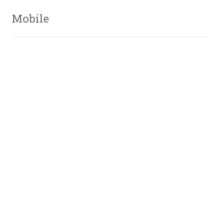
Mobile