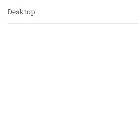
Desktop