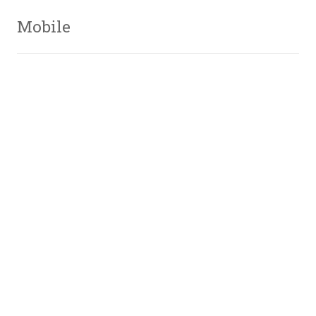
Mobile