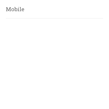
Mobile