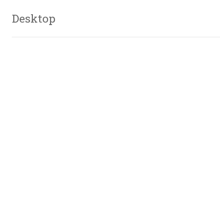
Desktop