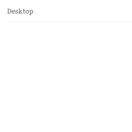
Desktop