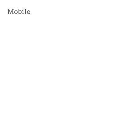
Mobile