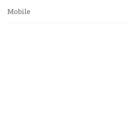
Mobile