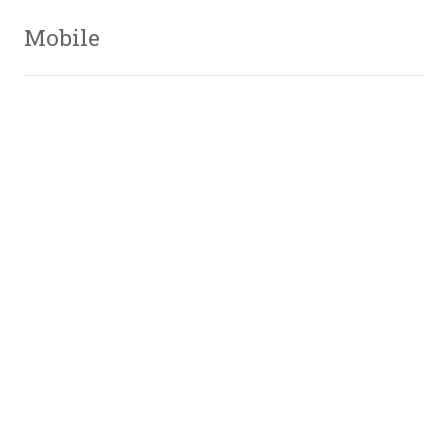
Mobile