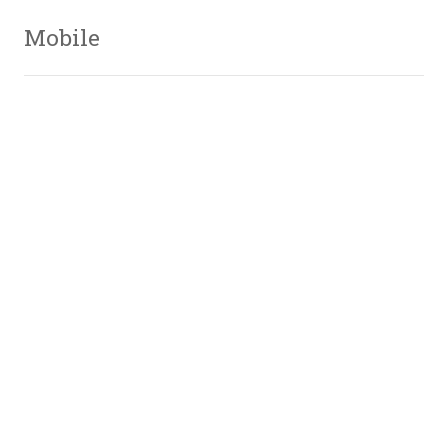
Mobile