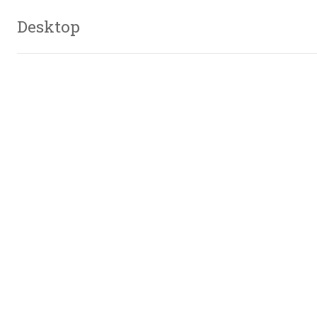
Desktop