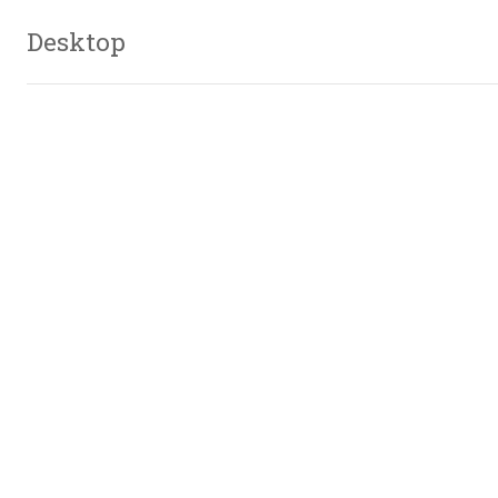
Desktop