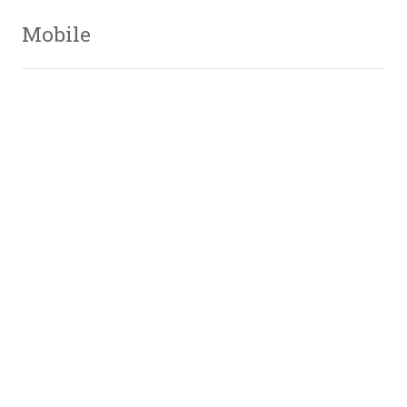
Mobile