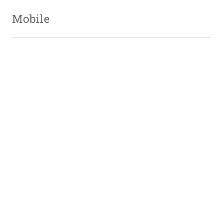
Mobile