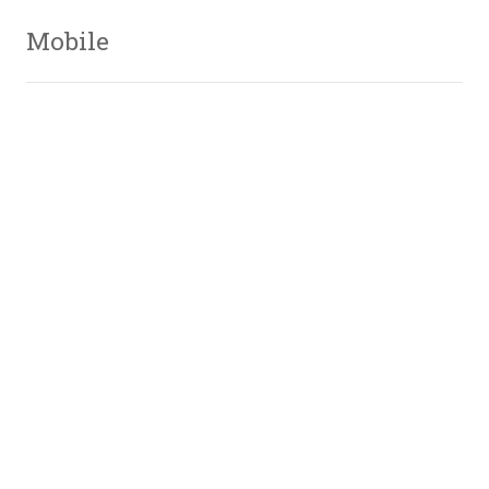
Mobile