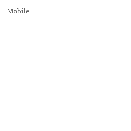
Mobile