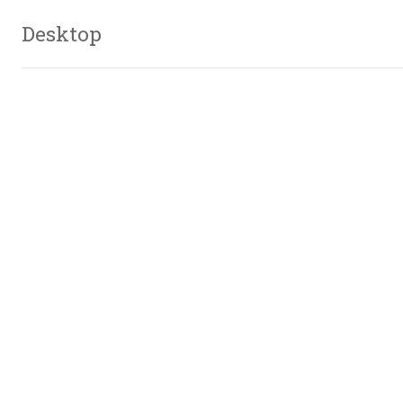
Desktop