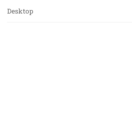
Desktop