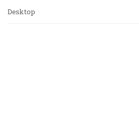
Desktop