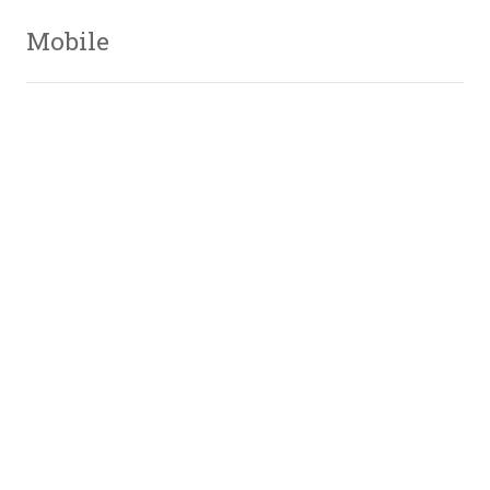
Mobile