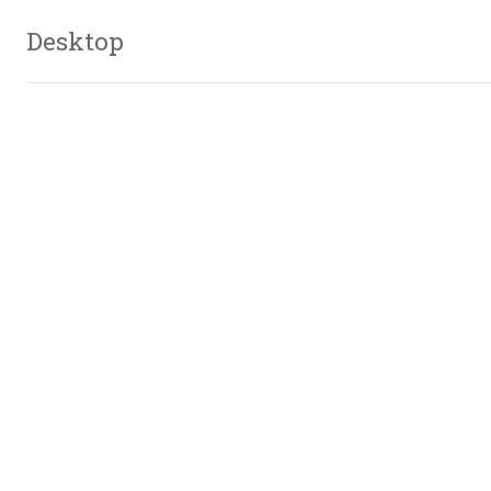
Desktop