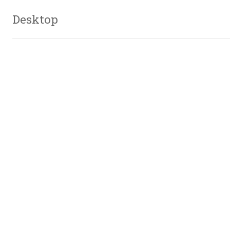
Desktop