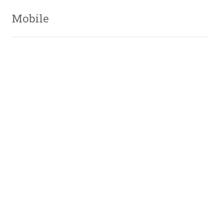
Mobile