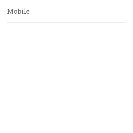
Mobile