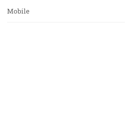
Mobile