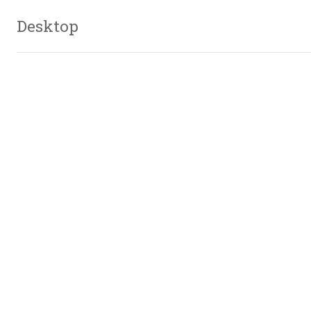
Desktop